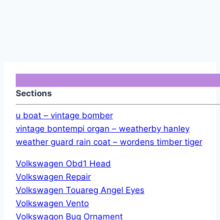
Sections
u boat – vintage bomber
vintage bontempi organ – weatherby hanley
weather guard rain coat – wordens timber tiger
Volkswagen Obd1 Head
Volkswagen Repair
Volkswagen Touareg Angel Eyes
Volkswagen Vento
Volkswagon Bug Ornament