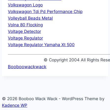
Volkswagon Logo
Volkswagon Tdi Pd Performance Chip
Volleyball Beads Metal
Volna 80 Flocking
Voltage Detector
Voltage Regulator
Voltage Regulator Yamaha Xt 500
© Copyright 2004 All Rights Re
Booboowackwack
© 2026 Booboo Wack Wack - WordPress Theme by
Kadence WP