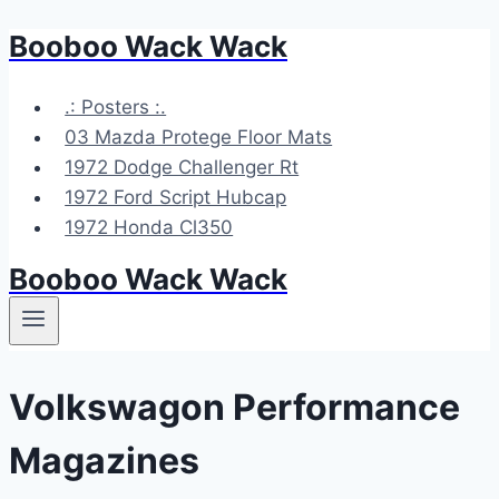
Booboo Wack Wack
Skip
to
content
.: Posters :.
03 Mazda Protege Floor Mats
1972 Dodge Challenger Rt
1972 Ford Script Hubcap
1972 Honda Cl350
Booboo Wack Wack
Volkswagon Performance
Magazines