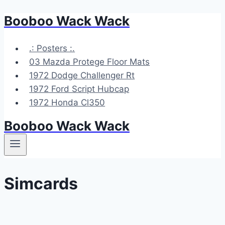
Booboo Wack Wack
Skip
to
content
.: Posters :.
03 Mazda Protege Floor Mats
1972 Dodge Challenger Rt
1972 Ford Script Hubcap
1972 Honda Cl350
Booboo Wack Wack
Simcards