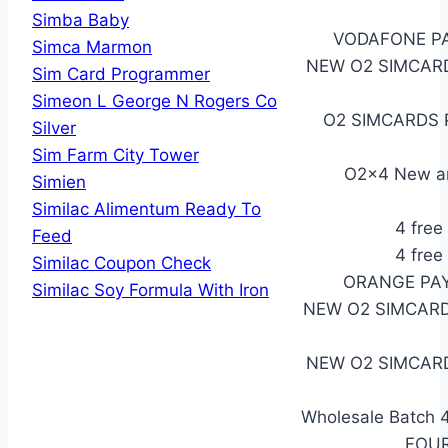
Simba Baby
VODAFONE PA
Simca Marmon
NEW O2 SIMCARD
Sim Card Programmer
Simeon L George N Rogers Co
O2 SIMCARDS PA
Silver
Sim Farm City Tower
O2x4 New a
Simien
Similac Alimentum Ready To
4 free
Feed
4 free
Similac Coupon Check
ORANGE PAY
Similac Soy Formula With Iron
NEW O2 SIMCARD
NEW O2 SIMCARD
Wholesale Batch 
FOUR