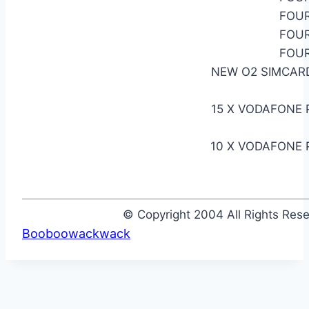
FOUR
FOUR
FOUR
NEW O2 SIMCARD
15 X VODAFONE 
10 X VODAFONE 
© Copyright 2004 All Rights Re
Booboowackwack