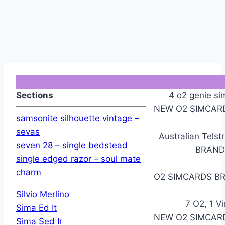
Sections
4 o2 genie si
NEW O2 SIMCARD
samsonite silhouette vintage –
sevas
Australian Telst
seven 28 – single bedstead
BRAND
single edged razor – soul mate
charm
O2 SIMCARDS BR
Silvio Merlino
7 O2, 1 V
Sima Ed It
NEW O2 SIMCARD
Sima Sed Ir