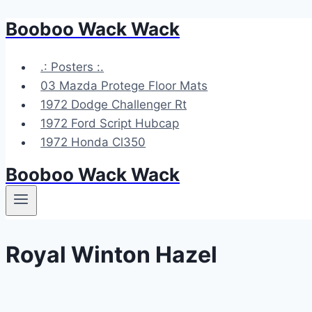
Booboo Wack Wack
Skip
to
content
.: Posters :.
03 Mazda Protege Floor Mats
1972 Dodge Challenger Rt
1972 Ford Script Hubcap
1972 Honda Cl350
Booboo Wack Wack
Royal Winton Hazel