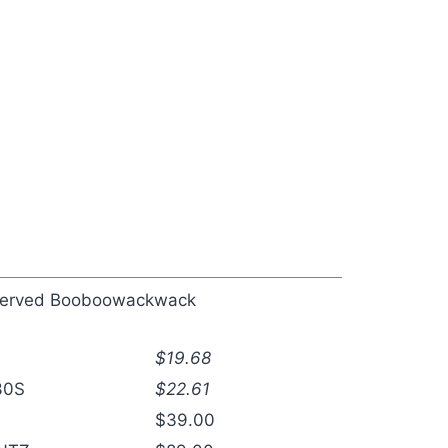
eserved Booboowackwack
$19.68
30S
$22.61
$39.00