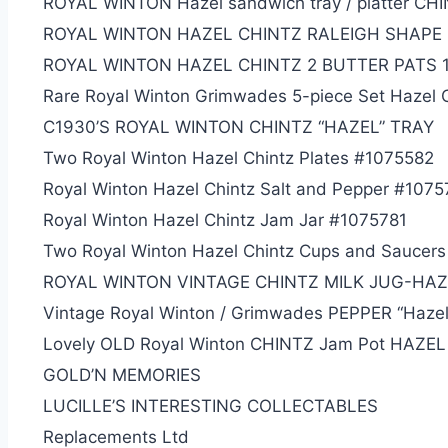
ROYAL WINTON Hazel sandwich tray / platter CH
ROYAL WINTON HAZEL CHINTZ RALEIGH SHAPE
ROYAL WINTON HAZEL CHINTZ 2 BUTTER PATS 1
Rare Royal Winton Grimwades 5-piece Set Hazel 
C1930’S ROYAL WINTON CHINTZ “HAZEL” TRAY
Two Royal Winton Hazel Chintz Plates #1075582
Royal Winton Hazel Chintz Salt and Pepper #107
Royal Winton Hazel Chintz Jam Jar #1075781
Two Royal Winton Hazel Chintz Cups and Saucer
ROYAL WINTON VINTAGE CHINTZ MILK JUG-HAZ
Vintage Royal Winton / Grimwades PEPPER “Hazel
Lovely OLD Royal Winton CHINTZ Jam Pot HAZEL
GOLD’N MEMORIES
LUCILLE’S INTERESTI
NG COLLECTABLES
Replacements Ltd