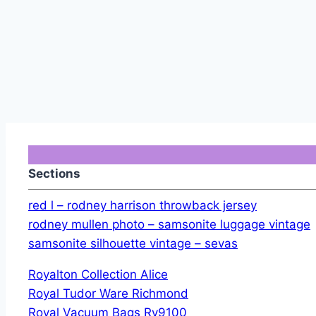
Sections
red l – rodney harrison throwback jersey
rodney mullen photo – samsonite luggage vintage
samsonite silhouette vintage – sevas
Royalton Collection Alice
Royal Tudor Ware Richmond
Royal Vacuum Bags Ry9100