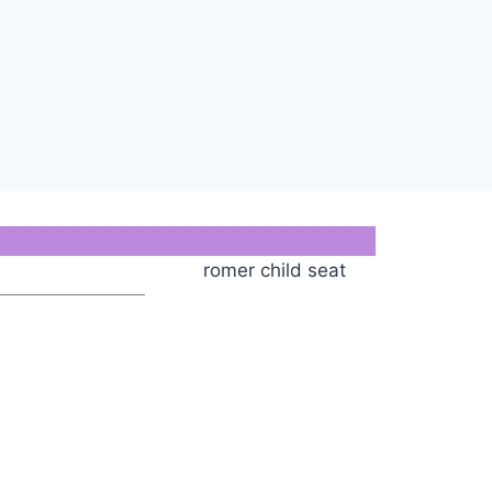
romer child seat