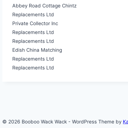
Abbey Road Cottage
Chintz
Replacements Ltd
Private Collector I
nc
Replacements Ltd
Replacements Ltd
Edish China Matchin
g
Replacements Ltd
Replacements Ltd
© 2026 Booboo Wack Wack - WordPress Theme by
K