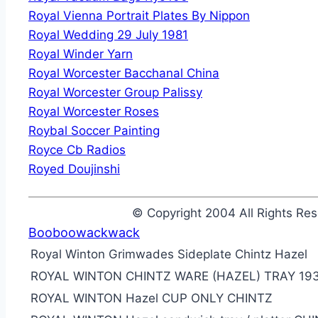
Royal Vienna Portrait Plates By Nippon
Royal Wedding 29 July 1981
Royal Winder Yarn
Royal Worcester Bacchanal China
Royal Worcester Group Palissy
Royal Worcester Roses
Roybal Soccer Painting
Royce Cb Radios
Royed Doujinshi
© Copyright 2004 All Rights R
Booboowackwack
Royal Winton Grimwades Sideplate Chintz Hazel
ROYAL WINTON CHINTZ WARE (HAZEL) TRAY 19
ROYAL WINTON Hazel CUP ONLY CHINTZ