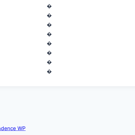
�
�
�
�
�
�
�
�
adence WP