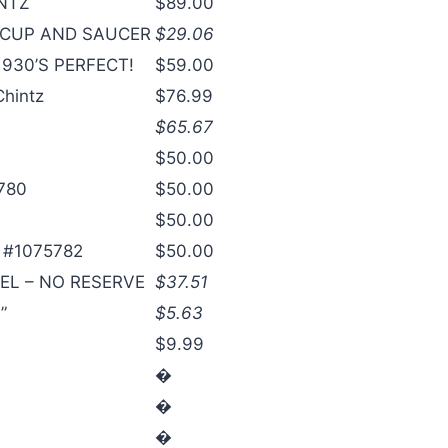
INTZ
$89.00
 CUP AND SAUCER
$29.06
930’S PERFECT!
$59.00
Chintz
$76.99
$65.67
$50.00
5780
$50.00
$50.00
s #1075782
$50.00
EL – NO RESERVE
$37.51
”
$5.63
$9.99
�
�
�