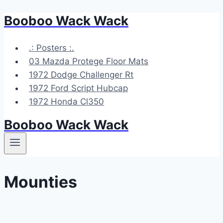
Booboo Wack Wack
Skip
to
content
.: Posters :.
03 Mazda Protege Floor Mats
1972 Dodge Challenger Rt
1972 Ford Script Hubcap
1972 Honda Cl350
Booboo Wack Wack
Mounties