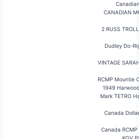
Canadian
CANADIAN M
2 RUSS TROL
Dudley Do-Ri
VINTAGE SARAH
RCMP Mountie Or
1949 Harwood
Mark TETRO Ha
Canada Dolla
Canada RCMP Do
KGV Pi