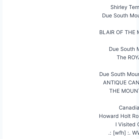
Shirley Te
Due South Mou
BLAIR OF THE
Due South 
The RO
Due South Moun
ANTIQUE CAN
THE MOUNT
Canadia
Howard Holt Ro
I Visited
.: [wfh] :.