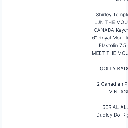
Shirley Temp
LJN THE MOUN
CANADA Keycha
6″ Royal Mount
Elastolin 7
MEET THE MOU
GOLLY BAD
2 Canadian Po
VINTAG
SERIAL AL
Dudley Do-Ri