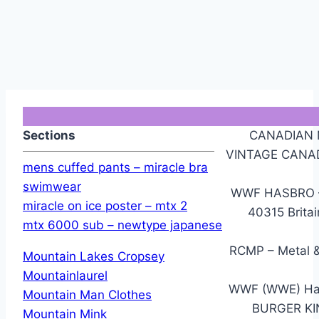
Sections
CANADIAN M
VINTAGE CANA
mens cuffed pants – miracle bra
swimwear
WWF HASBRO – 
miracle on ice poster – mtx 2
40315 Brita
mtx 6000 sub – newtype japanese
RCMP – Metal 
Mountain Lakes Cropsey
Mountainlaurel
WWF (WWE) Hasb
Mountain Man Clothes
BURGER K
Mountain Mink