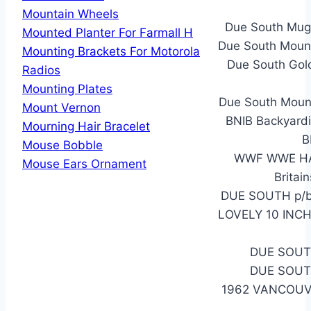
Mountain Wheels
Due South Mug 
Mounted Planter For Farmall H
Due South Mount
Mounting Brackets For Motorola
Due South Gol
Radios
Mounting Plates
Due South Moun
Mount Vernon
BNIB Backyardi
Mourning Hair Bracelet
B
Mouse Bobble
WWF WWE HAS
Mouse Ears Ornament
Britai
DUE SOUTH p/b 
LOVELY 10 INC
DUE SOUT
DUE SOUT
1962 VANCOUV