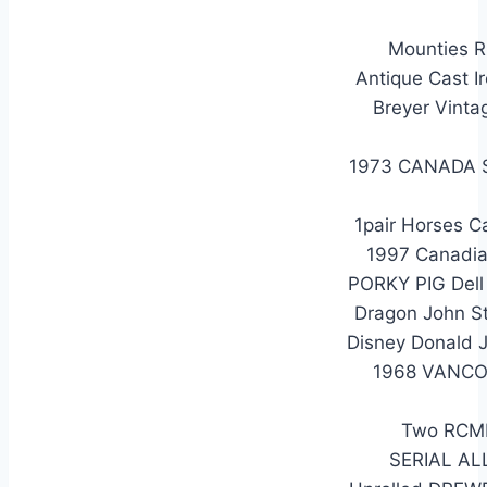
Mounties R
Antique Cast I
Breyer Vinta
1973 CANADA 
1pair Horses C
1997 Canadia
PORKY PIG Dell
Dragon John S
Disney Donald 
1968 VANCO
Two RCMP
SERIAL AL