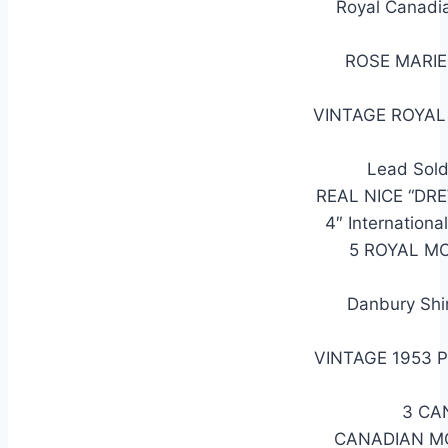
Royal Canadi
ROSE MARIE
VINTAGE ROYA
Lead Sold
REAL NICE “DR
4″ Internatio
5 ROYAL M
Danbury Shi
VINTAGE 1953 
3 CA
CANADIAN M