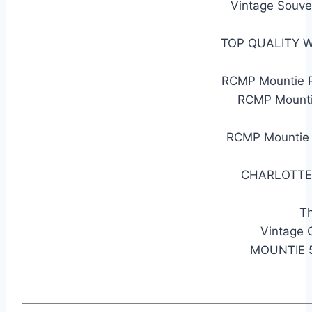
Vintage Souve
TOP QUALITY 
RCMP Mountie P
RCMP Mounti
RCMP Mountie 
CHARLOTTE
Th
Vintage
MOUNTIE 