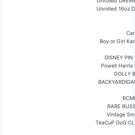
Unrolled DREWR
Unrolled 16oz 
Can
Boy or Girl K
DISNEY PI
Powell Harris
GOLLY 
BACKYARDIGA
RCMP
RARE RUS
Vintage Smi
TeaCuP DoG CL