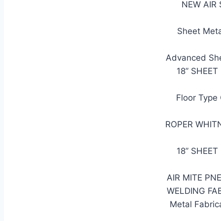
NEW AIR S
Sheet Meta
Advanced She
18” SHEET
Floor Type
ROPER WHITNE
18” SHEET
AIR MITE PN
WELDING FA
Metal Fabric