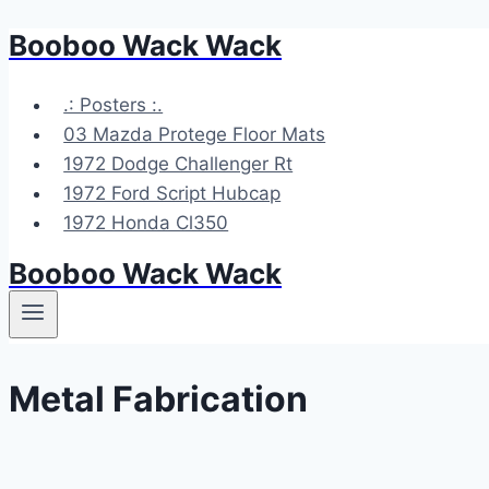
Booboo Wack Wack
Skip
to
content
.: Posters :.
03 Mazda Protege Floor Mats
1972 Dodge Challenger Rt
1972 Ford Script Hubcap
1972 Honda Cl350
Booboo Wack Wack
Metal Fabrication