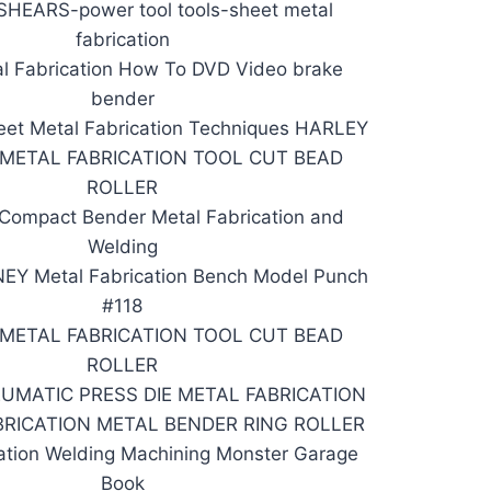
HEARS-power tool tools-sheet metal
fabrication
l Fabrication How To DVD Video brake
bender
et Metal Fabrication Techniques HARLEY
 METAL FABRICATION TOOL CUT BEAD
ROLLER
 Compact Bender Metal Fabrication and
Welding
Y Metal Fabrication Bench Model Punch
#118
 METAL FABRICATION TOOL CUT BEAD
ROLLER
EUMATIC PRESS DIE METAL FABRICATION
BRICATION METAL BENDER RING ROLLER
ation Welding Machining Monster Garage
Book