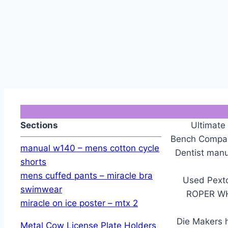
Sections
Ultimate
Bench Compact
manual w140 – mens cotton cycle
Dentist ma
shorts
mens cuffed pants – miracle bra
Used Pexto
swimwear
ROPER W
miracle on ice poster – mtx 2
Die Makers h
Metal Cow License Plate Holders