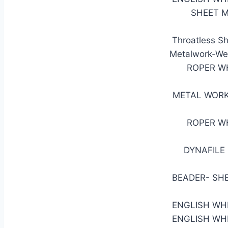
SHEET M
Throatless Sh
Metalwork-Wel
ROPER W
METAL WORK
ROPER W
DYNAFILE 
BEADER- SH
ENGLISH WH
ENGLISH WH