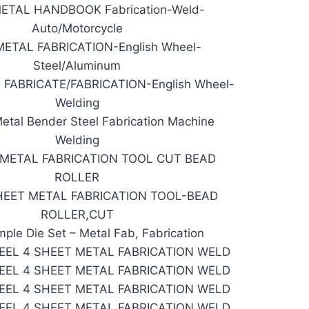
ETAL HANDBOOK Fabrication-Weld-
Auto/Motorcycle
ETAL FABRICATION-English Wheel-
Steel/Aluminum
FABRICATE/FABRICATION-English Wheel-
Welding
tal Bender Steel Fabrication Machine
Welding
 METAL FABRICATION TOOL CUT BEAD
ROLLER
HEET METAL FABRICATION TOOL-BEAD
ROLLER,CUT
mple Die Set – Metal Fab, Fabrication
EEL 4 SHEET METAL FABRICATION WELD
EEL 4 SHEET METAL FABRICATION WELD
EEL 4 SHEET METAL FABRICATION WELD
EEL 4 SHEET METAL FABRICATION WELD