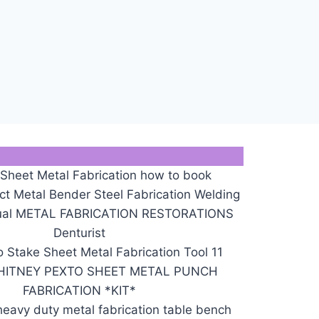
 Sheet Metal Fabrication how to book
 Metal Bender Steel Fabrication Welding
nual METAL FABRICATION RESTORATIONS
Denturist
 Stake Sheet Metal Fabrication Tool 11
HITNEY PEXTO SHEET METAL PUNCH
FABRICATION *KIT*
eavy duty metal fabrication table bench