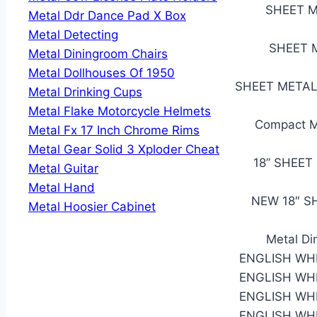
SHEET M
Metal Ddr Dance Pad X Box
Metal Detecting
SHEET M
Metal Diningroom Chairs
Metal Dollhouses Of 1950
SHEET METAL 
Metal Drinking Cups
Metal Flake Motorcycle Helmets
Compact Me
Metal Fx 17 Inch Chrome Rims
Metal Gear Solid 3 Xploder Cheat
18” SHEET
Metal Guitar
Metal Hand
NEW 18″ S
Metal Hoosier Cabinet
Metal Di
ENGLISH WH
ENGLISH WH
ENGLISH WH
ENGLISH WH