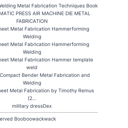
elding Metal Fabrication Techniques Book
ATIC PRESS AIR MACHINE DIE METAL
FABRICATION
heet Metal Fabrication Hammerforming
Welding
heet Metal Fabrication Hammerforming
Welding
eet Metal Fabrication Hammer template
weld
Compact Bender Metal Fabrication and
Welding
eet Metal Fabrication by Timothy Remus
(2…
military dressDex
eserved Booboowackwack