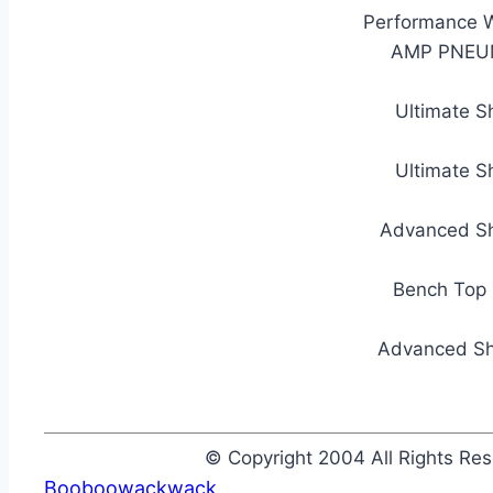
Performance W
AMP PNEUM
Ultimate S
Ultimate S
Advanced Sh
Bench Top 
Advanced Sh
© Copyright 2004 All Rights R
Booboowackwack