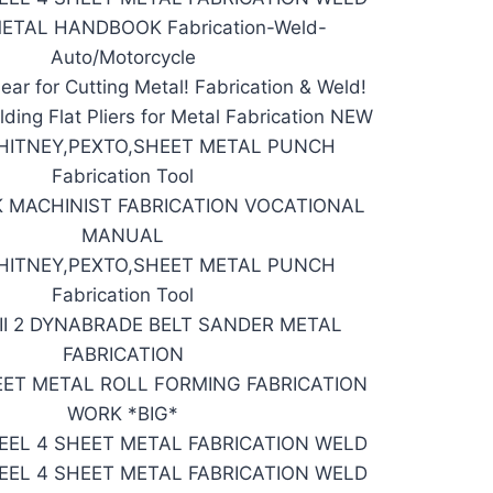
ETAL HANDBOOK Fabrication-Weld-
Auto/Motorcycle
ear for Cutting Metal! Fabrication & Weld!
ding Flat Pliers for Metal Fabrication NEW
HITNEY,PEXTO,SHEET METAL PUNCH
Fabrication Tool
 MACHINIST FABRICATION VOCATIONAL
MANUAL
HITNEY,PEXTO,SHEET METAL PUNCH
Fabrication Tool
II 2 DYNABRADE BELT SANDER METAL
FABRICATION
EET METAL ROLL FORMING FABRICATION
WORK *BIG*
EEL 4 SHEET METAL FABRICATION WELD
EEL 4 SHEET METAL FABRICATION WELD