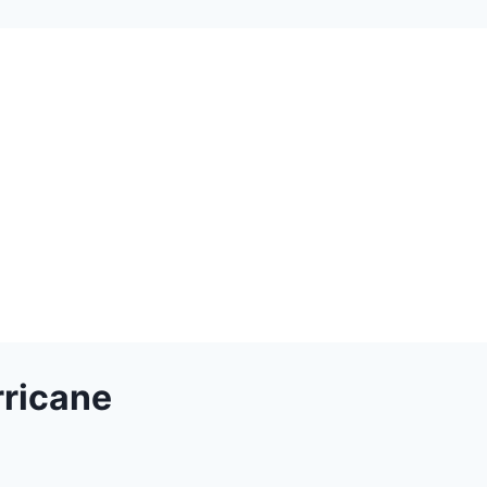
ricane