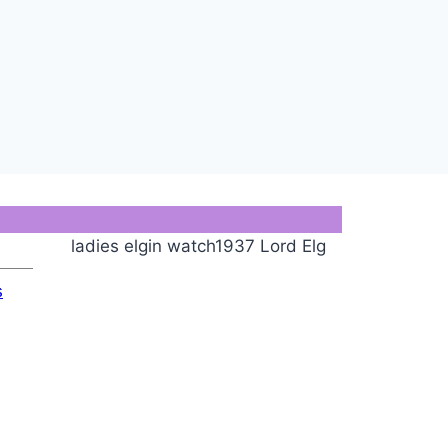
ladies elgin watch1937 Lord Elg
s