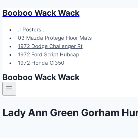
Booboo Wack Wack
Skip
to
content
.: Posters :.
03 Mazda Protege Floor Mats
1972 Dodge Challenger Rt
1972 Ford Script Hubcap
1972 Honda Cl350
Booboo Wack Wack
Lady Ann Green Gorham Hur