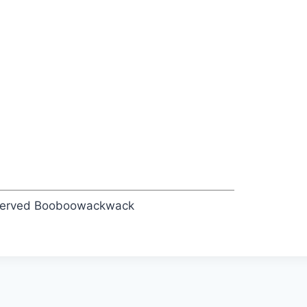
eserved Booboowackwack