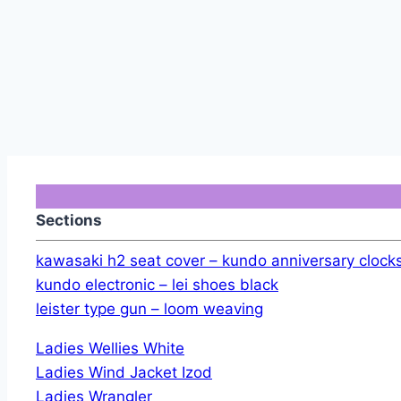
Sections
kawasaki h2 seat cover – kundo anniversary clock
kundo electronic – lei shoes black
leister type gun – loom weaving
Ladies Wellies White
Ladies Wind Jacket Izod
Ladies Wrangler