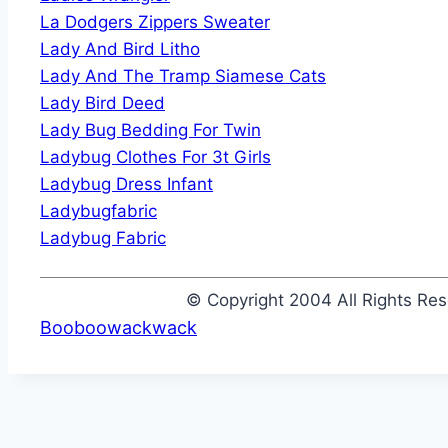
La Dodgers Zippers Sweater
Lady And Bird Litho
Lady And The Tramp Siamese Cats
Lady Bird Deed
Lady Bug Bedding For Twin
Ladybug Clothes For 3t Girls
Ladybug Dress Infant
Ladybugfabric
Ladybug Fabric
© Copyright 2004 All Rights R
Booboowackwack