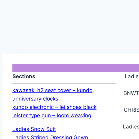
Sections
Ladie
kawasaki h2 seat cover – kundo
BNWT 
anniversary clocks
kundo electronic – lei shoes black
CHRIS
leister type gun – loom weaving
Ladies
Ladies Snow Suit
Ladies Striped Dressing Gown