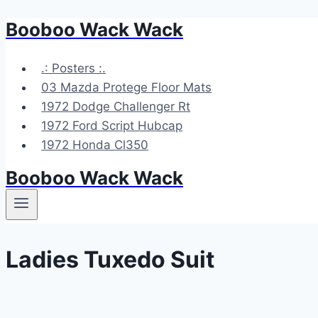
Booboo Wack Wack
Skip
to
content
.: Posters :.
03 Mazda Protege Floor Mats
1972 Dodge Challenger Rt
1972 Ford Script Hubcap
1972 Honda Cl350
Booboo Wack Wack
Ladies Tuxedo Suit