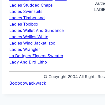
Authe
Ladies Studded Chaps
LADI
Ladies Swimsuits
Ladies Timberland
Ladies Toolbox
Ladies Wallet And Sundance
Ladies Wellies White
Ladies Wind Jacket Izod
Ladies Wrangler
La Dodgers Zippers Sweater
Lady And Bird Litho
© Copyright 2004 All Rights R
Booboowackwack