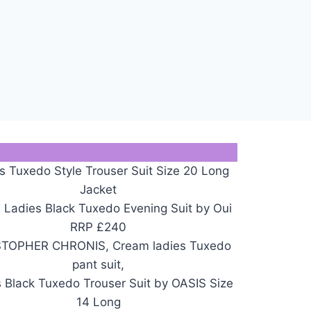
s Tuxedo Style Trouser Suit Size 20 Long
Jacket
Ladies Black Tuxedo Evening Suit by Oui
RRP £240
TOPHER CHRONIS, Cream ladies Tuxedo
pant suit,
 Black Tuxedo Trouser Suit by OASIS Size
14 Long