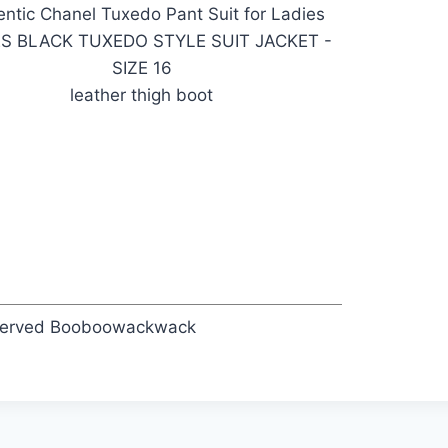
ntic Chanel Tuxedo Pant Suit for Ladies
ES BLACK TUXEDO STYLE SUIT JACKET -
SIZE 16
leather thigh boot
eserved Booboowackwack