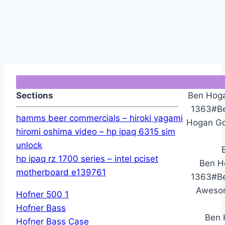
Sections
Ben Hoga
1363#Be
hamms beer commercials – hiroki yagami
Hogan Gol
hiromi oshima video – hp ipaq 6315 sim
unlock
hp ipaq rz 1700 series – intel pciset
Ben H
motherboard e139761
1363#Be
Awesom
Hofner 500 1
Hofner Bass
Ben 
Hofner Bass Case