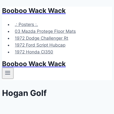
Booboo Wack Wack
Skip
to
content
.: Posters :.
03 Mazda Protege Floor Mats
1972 Dodge Challenger Rt
1972 Ford Script Hubcap
1972 Honda Cl350
Booboo Wack Wack
Hogan Golf