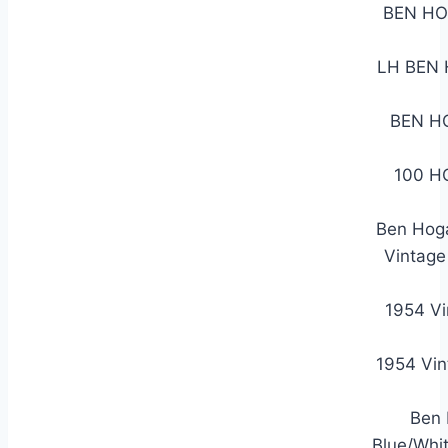
BEN HO
LH BEN
BEN H
100 H
Ben Hoga
Vintage
1954 V
1954 Vin
Ben 
Blue/Whi