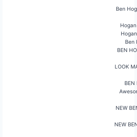
Ben Hog
Hogan 
Hogan 
Ben 
BEN HO
LOOK MA
BEN 
Awesom
NEW BE
NEW BEN