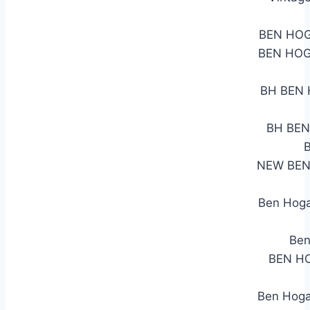
BEN HOG
BEN HOG
BH BEN H
BH BEN 
NEW BEN
Ben Hoga
Ben
BEN HO
Ben Hogan