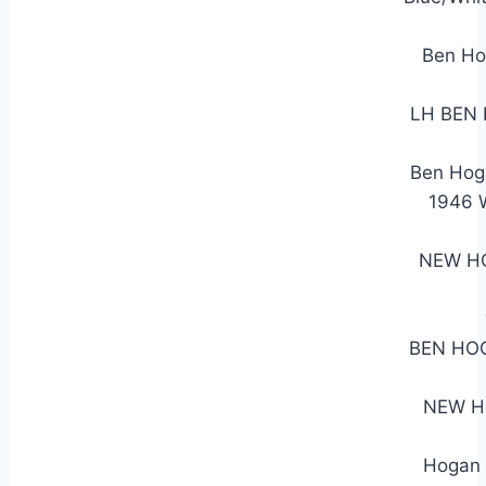
Ben Ho
LH BEN
Ben Hog
1946
NEW HO
BEN HO
NEW H
Hogan 