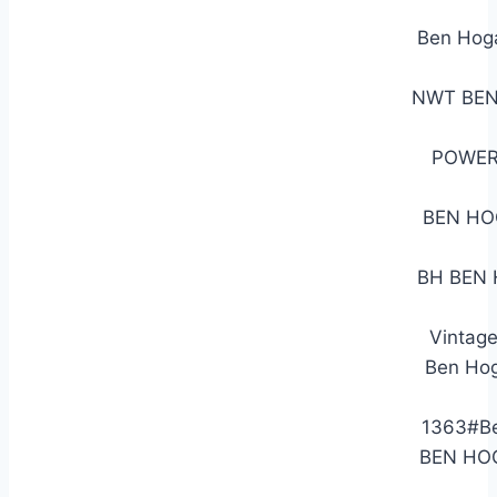
Ben Hog
NWT BEN
POWER
BEN HO
BH BEN H
Vintag
Ben Hog
1363#Be
BEN HOG