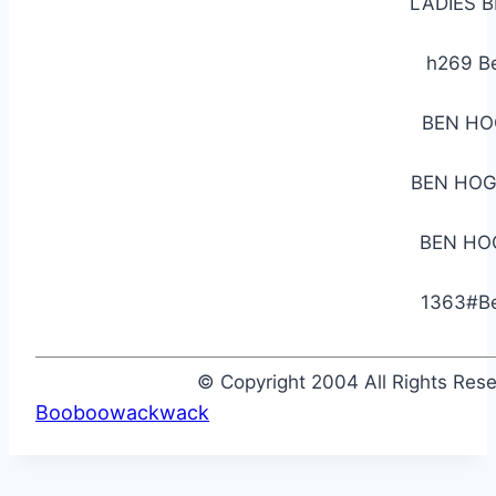
LADIES 
h269 B
BEN HO
BEN HOG
BEN HO
1363#Be
© Copyright 2004 All Rights Re
Booboowackwack