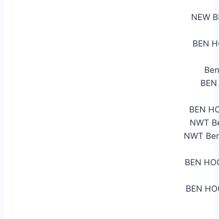
NEW B
BEN H
Ben
BEN
BEN HO
NWT Be
NWT Ben 
BEN HO
BEN HO