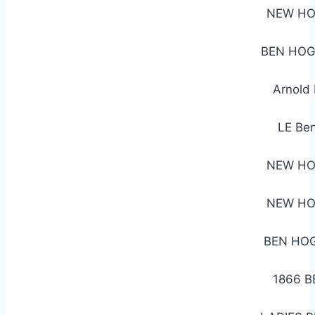
NEW HO
BEN HOG
Arnold
LE Ben
NEW HO
NEW HO
BEN HOG
1866 B