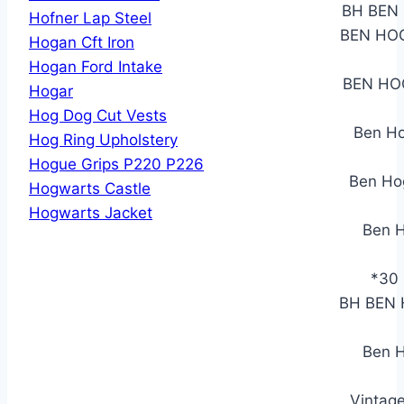
BH BEN 
Hofner Lap Steel
BEN HOG
Hogan Cft Iron
Hogan Ford Intake
BEN HO
Hogar
Hog Dog Cut Vests
Ben Ho
Hog Ring Upholstery
Hogue Grips P220 P226
Ben Hog
Hogwarts Castle
Hogwarts Jacket
Ben H
*30 
BH BEN H
Ben H
Vintag