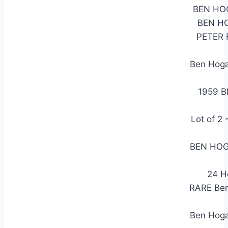
BEN HO
BEN H
PETER 
Ben Hoga
1959 
Lot of 
BEN HOG
24 H
RARE Ben
Ben Hog