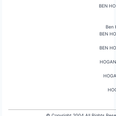
BEN HO
Ben 
BEN HO
BEN HO
HOGAN 
HOGA
HOG
© Copyright 2004 All Rights Re