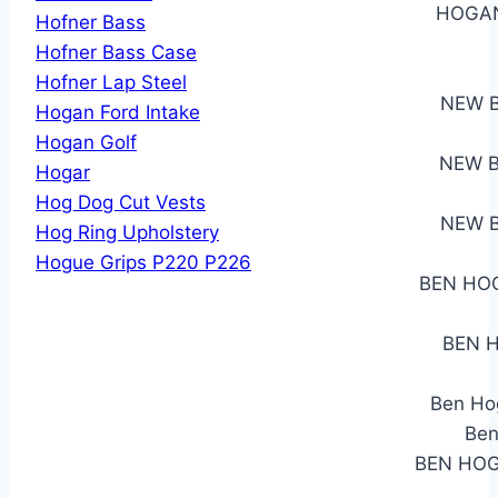
HOGAN
Hofner Bass
Hofner Bass Case
Hofner Lap Steel
NEW B
Hogan Ford Intake
Hogan Golf
NEW B
Hogar
Hog Dog Cut Vests
NEW B
Hog Ring Upholstery
Hogue Grips P220 P226
BEN HO
BEN H
Ben Hog
Ben
BEN HOG