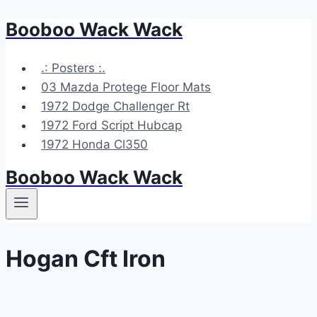
Booboo Wack Wack
Skip
to
content
.: Posters :.
03 Mazda Protege Floor Mats
1972 Dodge Challenger Rt
1972 Ford Script Hubcap
1972 Honda Cl350
Booboo Wack Wack
Hogan Cft Iron