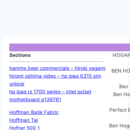
Sections
HOGAN
hamms beer commercials – hiroki yagami
BEN HO
hiromi oshima video – hp ipaq 6315 sim
unlock
Ben 
hp ipaq rz 1700 series – intel pciset
Ben Ho
motherboard e139761
Perfect 
Hoffman Batik Fabric
Hoffman Taj
Ben Hoga
Hofner 500 1